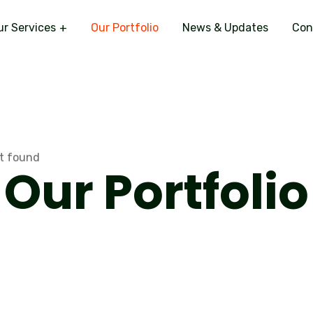
ur Services
Our Portfolio
News & Updates
Con
Our Portfolio