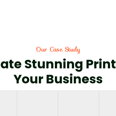
Our Case Study
ate Stunning Print
Your Business