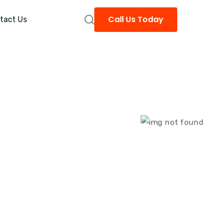
Call Us Today
tact Us