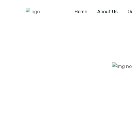
Home
About Us
O